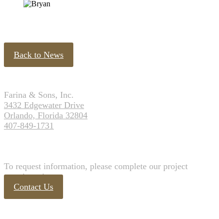
Back to News
Building Quality Since 1950
Farina & Sons, Inc.
3432 Edgewater Drive
Orlando, Florida 32804
407-849-1731
Have a Future Project?
To request information, please complete our project
questionnaire
Contact Us
Subscribe to Newsletter