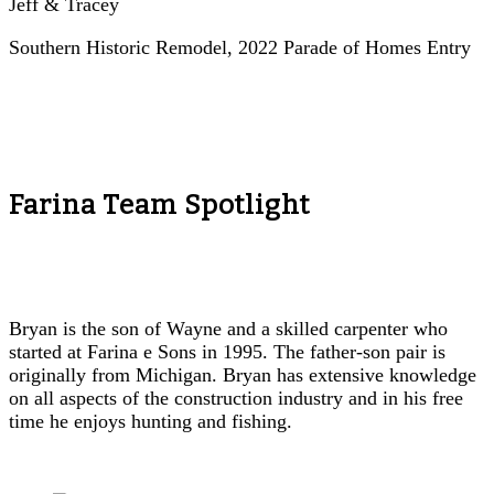
Jeff & Tracey
Southern Historic Remodel, 2022 Parade of Homes Entry
Farina Team Spotlight
Bryan is the son of Wayne and a skilled carpenter who
started at Farina e Sons in 1995. The father-son pair is
originally from Michigan. Bryan has extensive knowledge
on all aspects of the construction industry and in his free
time he enjoys hunting and fishing.