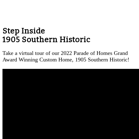
Step Inside
1905 Southern Historic
Take a virtual tour of our 2022 Parade of Homes Grand
Award Winning Custom Home, 1905 Southern Historic!