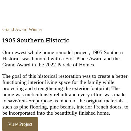
Grand Award Winner
1905 Southern Historic
Our newest whole home remodel project, 1905 Southern
Historic, was honored with a First Place Award and the
Grand Award in the 2022 Parade of Homes.
The goal of this historical restoration was to create a better
functioning interior living space for the family while
protecting and strengthening the exterior footprint. The
home was meticulously rebuilt and every effort was made
to save/reuse/repurpose as much of the original materials –
such as pine flooring, pine beams, interior French doors, to
be incorporated into the beautifully finished home.
View Project