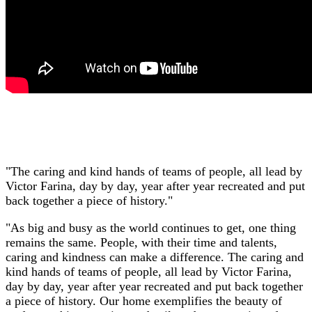
"The caring and kind hands of teams of people, all lead by
Victor Farina, day by day, year after year recreated and put
back together a piece of history."
"As big and busy as the world continues to get, one thing
remains the same. People, with their time and talents,
caring and kindness can make a difference. The caring and
kind hands of teams of people, all lead by Victor Farina,
day by day, year after year recreated and put back together
a piece of history. Our home exemplifies the beauty of