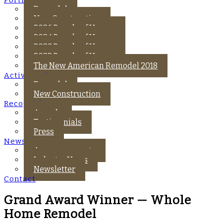
Remodel
New Construction
2026 Parade of Homes
2024 Parade of Homes
2023 Parade of Homes
2022 Parade of Homes
The New American Remodel 2018
Active Projects
Remodel
New Construction
Recognition
Awards
Testimonials
Press
News
Announcements
Industry News
Newsletter
Contact
Grand Award Winner — Whole
Home Remodel