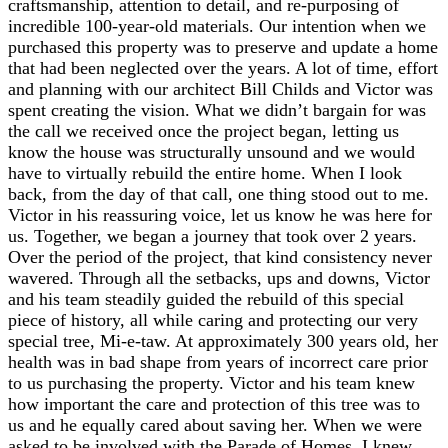
craftsmanship, attention to detail, and re-purposing of
incredible 100-year-old materials. Our intention when we
purchased this property was to preserve and update a home
that had been neglected over the years. A lot of time, effort
and planning with our architect Bill Childs and Victor was
spent creating the vision. What we didn’t bargain for was
the call we received once the project began, letting us
know the house was structurally unsound and we would
have to virtually rebuild the entire home. When I look
back, from the day of that call, one thing stood out to me.
Victor in his reassuring voice, let us know he was here for
us. Together, we began a journey that took over 2 years.
Over the period of the project, that kind consistency never
wavered. Through all the setbacks, ups and downs, Victor
and his team steadily guided the rebuild of this special
piece of history, all while caring and protecting our very
special tree, Mi-e-taw. At approximately 300 years old, her
health was in bad shape from years of incorrect care prior
to us purchasing the property. Victor and his team knew
how important the care and protection of this tree was to
us and he equally cared about saving her. When we were
asked to be involved with the Parade of Homes, I knew