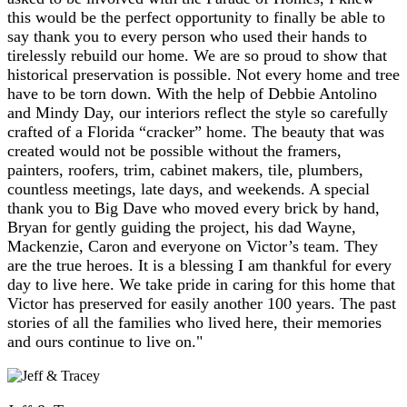
this would be the perfect opportunity to finally be able to
say thank you to every person who used their hands to
tirelessly rebuild our home. We are so proud to show that
historical preservation is possible. Not every home and tree
have to be torn down. With the help of Debbie Antolino
and Mindy Day, our interiors reflect the style so carefully
crafted of a Florida “cracker” home. The beauty that was
created would not be possible without the framers,
painters, roofers, trim, cabinet makers, tile, plumbers,
countless meetings, late days, and weekends. A special
thank you to Big Dave who moved every brick by hand,
Bryan for gently guiding the project, his dad Wayne,
Mackenzie, Caron and everyone on Victor’s team. They
are the true heroes. It is a blessing I am thankful for every
day to live here. We take pride in caring for this home that
Victor has preserved for easily another 100 years. The past
stories of all the families who lived here, their memories
and ours continue to live on."