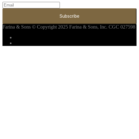
Farina & Sons
© Copyright 2025 Farina & Sons, Inc. CGC 027598