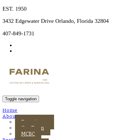
EST. 1950
3432 Edgewater Drive Orlando, Florida 32804
407-849-1731
Toggle navigation
Home
About Us
Experience
Our Team
MCBC
Portfolio